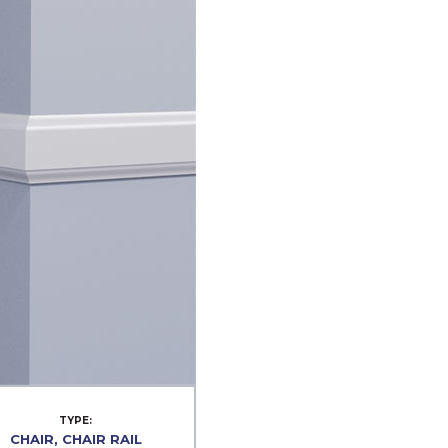
TYPE:
CHAIR, CHAIR RAIL