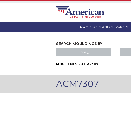
PRODUCTS AND SERVICES
SEARCH
MOULDINGS
BY:
TYPE
MOULDINGS
»
ACM7307
ACM7307