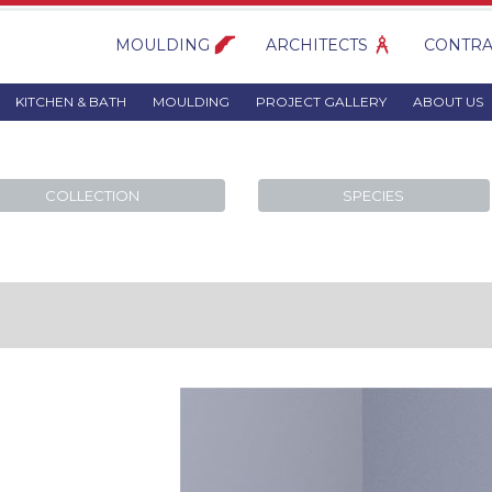
MOULDING
ARCHITECTS
CONTRA
KITCHEN & BATH
MOULDING
PROJECT GALLERY
ABOUT US
COLLECTION
SPECIES