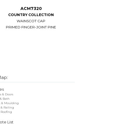
ACM7320
ACM7304
COUNTRY COLLECTION
CHAIR
WAINSCOT CAP
PRIMED FINGER-JOINT PINE
PRIMED FINGER-JOINT PINE
Map:
es
 & Doors
 & Bath
k & Moulding
 & Railing
 Roofing
te List