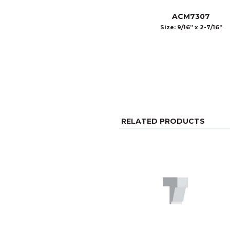
ACM7307
Size: 9/16” x 2-7/16”
RELATED PRODUCTS