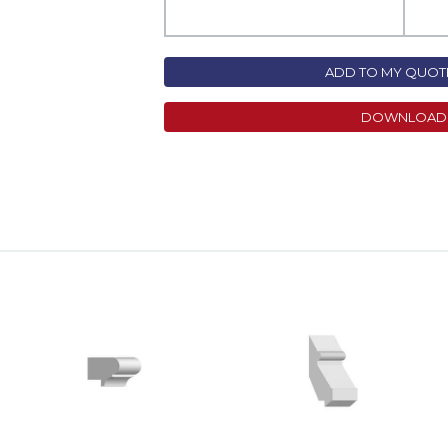
ADD TO MY QUOTE
DOWNLOAD