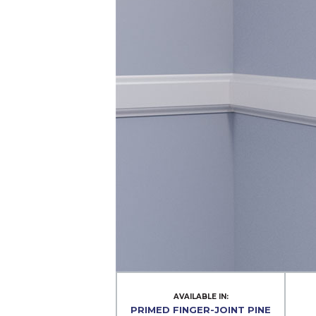
AVAILABLE IN:
PRIMED FINGER-JOINT PINE