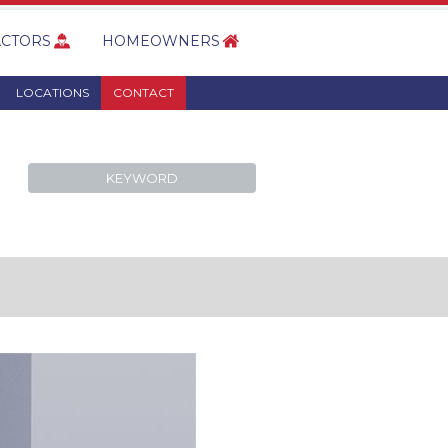
CTORS
HOMEOWNERS
LOCATIONS
CONTACT
KEYWORD