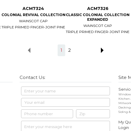
ACM7324
ACM7326
COLONIAL REVIVAL COLLECTION
CLASSIC COLONIAL COLLECTION
EXPANDED
WAINSCOT CAP
WAINSCOT CAP
E
TRIPLE PRIMED FINGER-JOINT PINE
TRIPLE PRIMED FINGER-JOINT PINE
1
2
Contact Us:
Site 
Servic
Windows
Kitchen
Millwor
Decking
Siding &
My Quo
Login