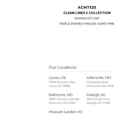
ACM7325
CLEAN LINES 2 COLLECTION
WAINSCOT CAP
TRIPLE PRIMED FINGER-JOINT PIN
Our Locations:
Lewes, DE
Millersville, MD
17993 American Way
214 Najoles Road
Lewes, DE 19958
Millersville, MD 21108
Baltimore, MD
Raleigh, NC
10807 Falls Rd, Suite 302
3401 Tarheel Drive
Baltimore, MD 21093
Raleigh, NC 27609
Pleasant Garden, NC