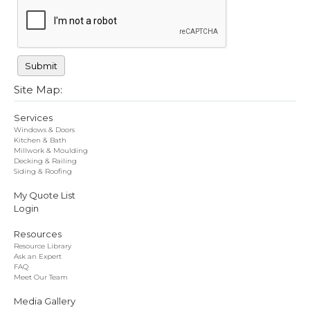
Site Map:
Services
Windows & Doors
Kitchen & Bath
Millwork & Moulding
Decking & Railing
Siding & Roofing
My Quote List
Login
Resources
Resource Library
Ask an Expert
FAQ
Meet Our Team
Media Gallery