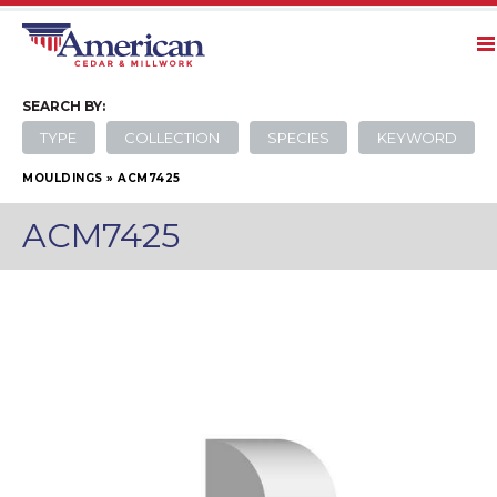
SEARCH
BY:
TYPE
COLLECTION
SPECIES
KEYWORD
MOULDINGS
»
ACM7425
ACM7425