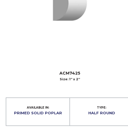
ACM7425
Size: 1” x 2”
AVAILABLE IN:
TYPE:
PRIMED SOLID POPLAR
HALF ROUND