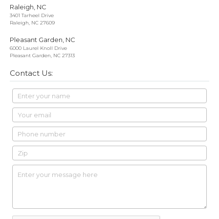
Raleigh, NC
3401 Tarheel Drive
Raleigh, NC 27609
Pleasant Garden, NC
6000 Laurel Knoll Drive
Pleasant Garden, NC 27313
Contact Us: