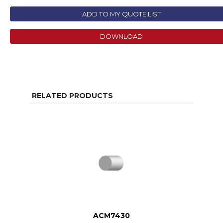
ADD TO MY QUOTE LIST
DOWNLOAD
RELATED PRODUCTS
ACM7430