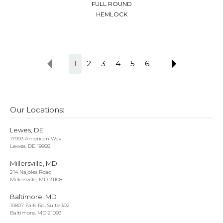
FULL ROUND
HEMLOCK
1
2
3
4
5
6
Our Locations:
Lewes, DE
17993 American Way
Lewes, DE 19958
Millersville, MD
214 Najoles Road
Millersville, MD 21108
Baltimore, MD
10807 Falls Rd, Suite 302
Baltimore, MD 21093