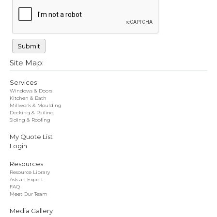
Site Map:
Services
Windows & Doors
Kitchen & Bath
Millwork & Moulding
Decking & Railing
Siding & Roofing
My Quote List
Login
Resources
Resource Library
Ask an Expert
FAQ
Meet Our Team
Media Gallery