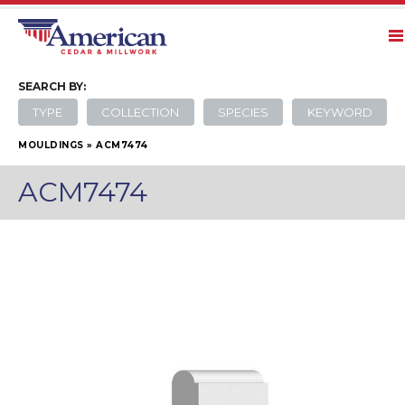
SEARCH
BY:
TYPE
COLLECTION
SPECIES
KEYWORD
MOULDINGS
»
ACM7474
ACM7474