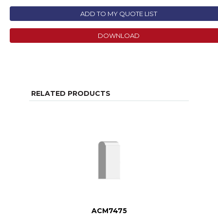
ADD TO MY QUOTE LIST
DOWNLOAD
RELATED PRODUCTS
ACM7475