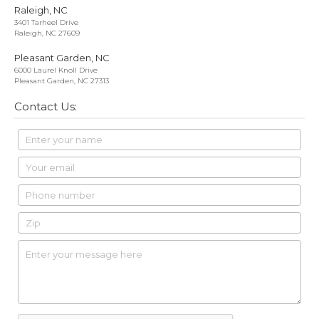
Raleigh, NC
3401 Tarheel Drive
Raleigh, NC 27609
Pleasant Garden, NC
6000 Laurel Knoll Drive
Pleasant Garden, NC 27313
Contact Us: