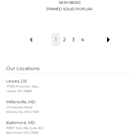
SASH BEAD
PRIMED SOLID POPLAR
1
2
3
4
Our Locations:
Lewes, DE
17993 American Way
Lewes, DE 19958
Millersville, MD
214 Najoles Road
Millersville, MD 21108
Baltimore, MD
10807 Falls Rd, Suite 302
Baltimore, MD 21093