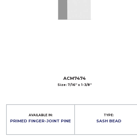
ACM7474
Size: 7/16” x 1-3/8”
AVAILABLE IN:
TYPE:
PRIMED FINGER-JOINT PINE
SASH BEAD