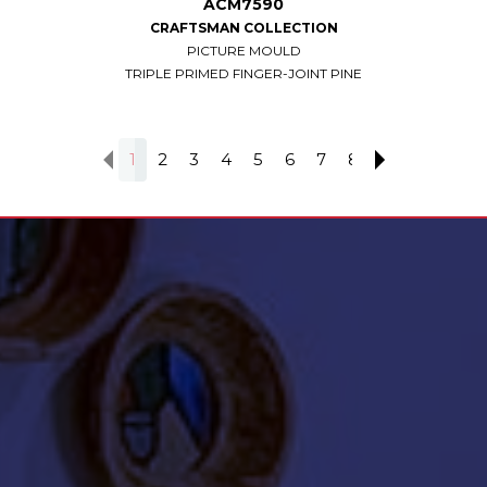
ACM7590
CRAFTSMAN COLLECTION
PICTURE MOULD
TRIPLE PRIMED FINGER-JOINT PINE
1
2
3
4
5
6
7
8