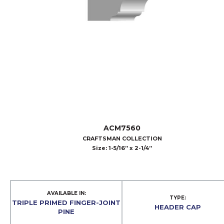
ACM7560
CRAFTSMAN COLLECTION
Size: 1-5/16” x 2-1/4”
AVAILABLE IN:
TYPE:
TRIPLE PRIMED FINGER-JOINT
HEADER CAP
PINE