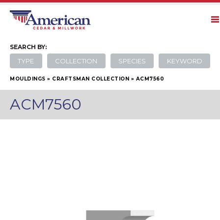
SEARCH
BY:
TYPE
COLLECTION
SPECIES
KEYWORD
MOULDINGS
»
CRAFTSMAN COLLECTION
»
ACM7560
ACM7560