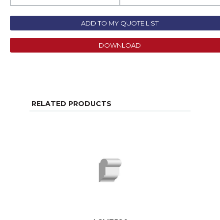
ADD TO MY QUOTE LIST
DOWNLOAD
RELATED PRODUCTS