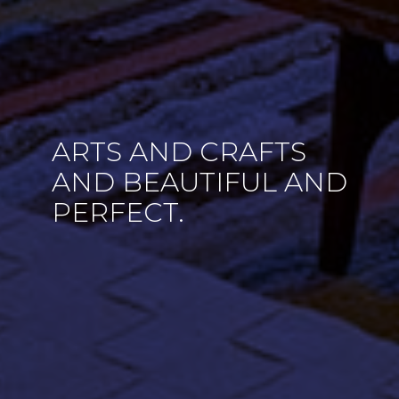
ARTS AND CRAFTS
AND BEAUTIFUL AND
PERFECT.