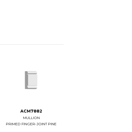
ACM7882
ACM7883
MULLION
MULLION
PRIMED FINGER-JOINT PINE
PRIMED FINGER-JOINT PINE