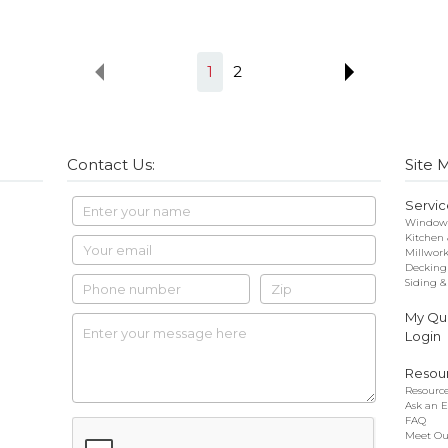
1
2
Contact Us:
Site 
Servic
Windows
Kitchen
Millwor
Decking
Siding &
My Quo
Login
Resou
Resource
Ask an E
FAQ
Meet Ou