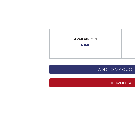
AVAILABLE IN:
PINE
ADD TO MY QUOTE
DOWNLOAD