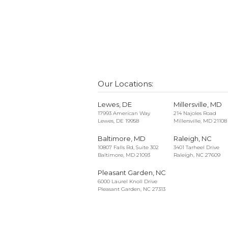
Our Locations:
Lewes, DE
Millersville, MD
17993 American Way
214 Najoles Road
Lewes, DE 19958
Millersville, MD 21108
Baltimore, MD
Raleigh, NC
10807 Falls Rd, Suite 302
3401 Tarheel Drive
Baltimore, MD 21093
Raleigh, NC 27609
Pleasant Garden, NC
6000 Laurel Knoll Drive
Pleasant Garden, NC 27313