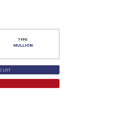
TYPE:
MULLION
 LIST