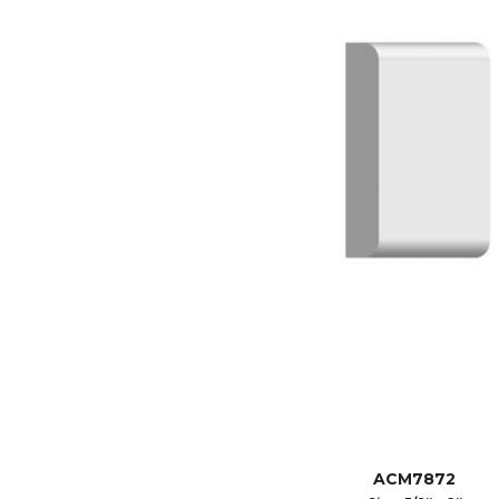
ACM7872