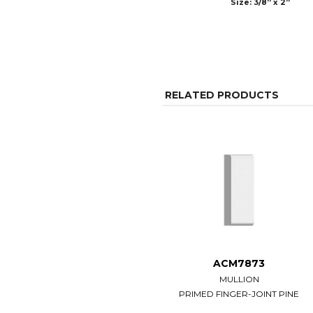
Size: 3/8” x 2”
RELATED PRODUCTS
ACM7873
MULLION
PRIMED FINGER-JOINT PINE