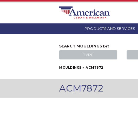
PRODUCTS AND SERVICES
SEARCH
MOULDINGS
BY:
TYPE
MOULDINGS
»
ACM7872
ACM7872