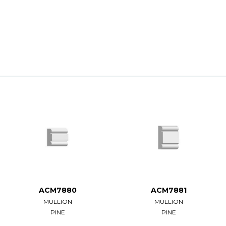
ACM7880
ACM7881
MULLION
MULLION
PINE
PINE