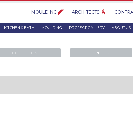
MOULDING
ARCHITECTS
CONTRA
KITCHEN & BATH
MOULDING
PROJECT GALLERY
ABOUT US
COLLECTION
SPECIES