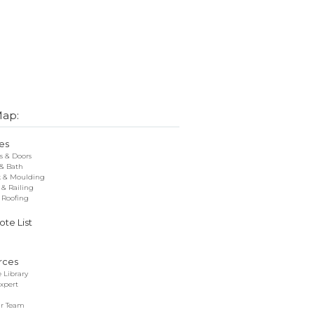
Map:
es
 & Doors
 & Bath
k & Moulding
 & Railing
 Roofing
te List
rces
 Library
xpert
r Team