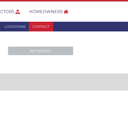
CTORS
HOMEOWNERS
LOCATIONS
CONTACT
KEYWORD