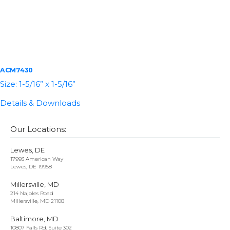
ACM7430
Size: 1-5/16” x 1-5/16”
Details & Downloads
Our Locations:
Lewes, DE
17993 American Way
Lewes, DE 19958
Millersville, MD
214 Najoles Road
Millersville, MD 21108
Baltimore, MD
10807 Falls Rd, Suite 302