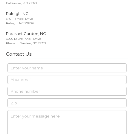
Baltimore, MD 21093
Raleigh, NC
3401 Tarheel Drive
Raleigh, NC 27609
Pleasant Garden, NC
6000 Laurel Knoll Drive
Pleasant Garden, NC 27313
Contact Us: