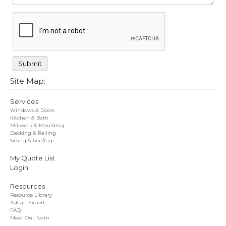
Site Map:
Services
Windows & Doors
Kitchen & Bath
Millwork & Moulding
Decking & Railing
Siding & Roofing
My Quote List
Login
Resources
Resource Library
Ask an Expert
FAQ
Meet Our Team