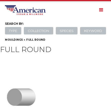
SEARCH
BY:
TYPE
COLLECTION
SPECIES
KEYWORD
MOULDINGS
»
FULL ROUND
FULL ROUND