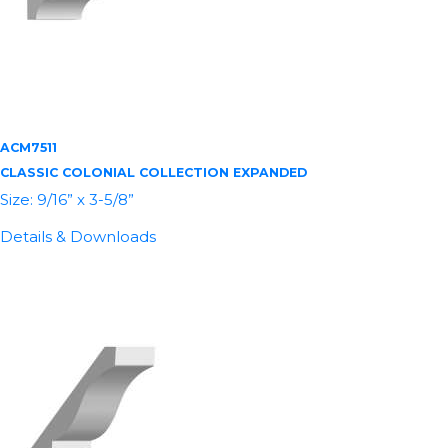
ACM7511
CLASSIC COLONIAL COLLECTION EXPANDED
Size: 9/16” x 3-5/8”
Details & Downloads