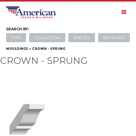
SEARCH
BY:
TYPE
COLLECTION
SPECIES
KEYWORD
MOULDINGS
»
CROWN - SPRUNG
CROWN - SPRUNG