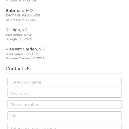
Millersville, MD 21108
Baltimore, MD
10807 Falls Rd, Suite 302
Baltimore, MD 21093
Raleigh, NC
3401 Tarheel Drive
Raleigh, NC 27609
Pleasant Garden, NC
6000 Laurel Knoll Drive
Pleasant Garden, NC 27313
Contact Us: