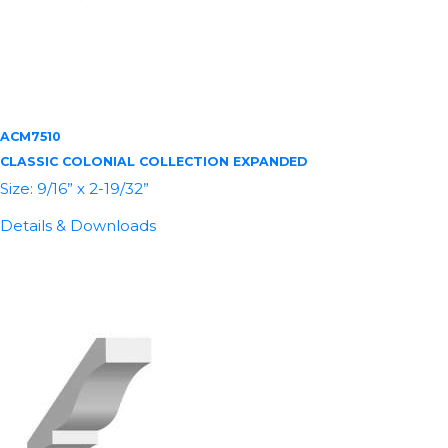
ACM7510
CLASSIC COLONIAL COLLECTION EXPANDED
Size: 9/16” x 2-19/32”
Details & Downloads