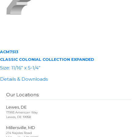
ACM7513
CLASSIC COLONIAL COLLECTION EXPANDED
Size: 11/16” x 5-1/4”
Details & Downloads
Our Locations:
Lewes, DE
17993 American Way
Lewes, DE 19958
Millersville, MD
214 Najoles Road