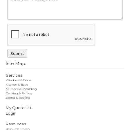
Site Map:
Services
Windows & Doors
Kitchen & Bath
Millwork & Moulding
Decking & Railing
Siding & Roofing
My Quote List
Login
Resources
Resource Library