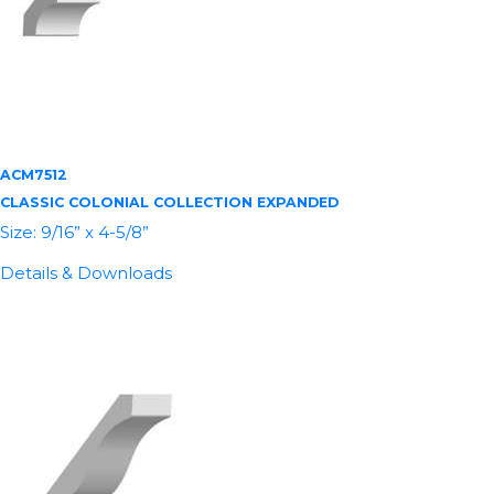
ACM7512
CLASSIC COLONIAL COLLECTION EXPANDED
Size: 9/16” x 4-5/8”
Details & Downloads