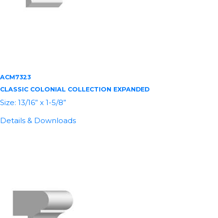
ACM7323
CLASSIC COLONIAL COLLECTION EXPANDED
Size: 13/16” x 1-5/8”
Details & Downloads