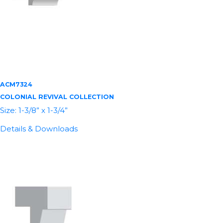
ACM7324
COLONIAL REVIVAL COLLECTION
Size: 1-3/8” x 1-3/4”
Details & Downloads