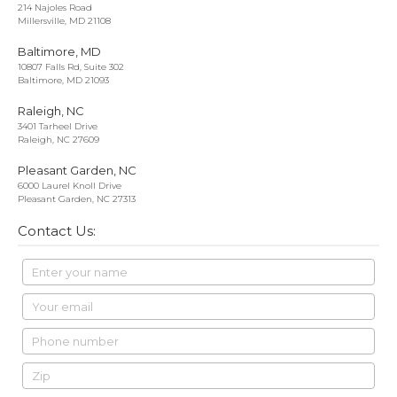
214 Najoles Road
Millersville, MD 21108
Baltimore, MD
10807 Falls Rd, Suite 302
Baltimore, MD 21093
Raleigh, NC
3401 Tarheel Drive
Raleigh, NC 27609
Pleasant Garden, NC
6000 Laurel Knoll Drive
Pleasant Garden, NC 27313
Contact Us: