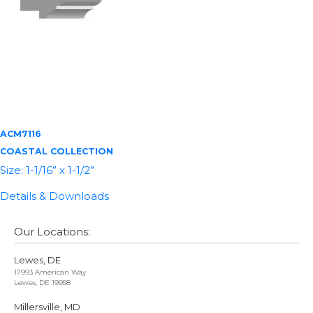
ACM7116
COASTAL COLLECTION
Size: 1-1/16” x 1-1/2”
Details & Downloads
Our Locations:
Lewes, DE
17993 American Way
Lewes, DE 19958
Millersville, MD