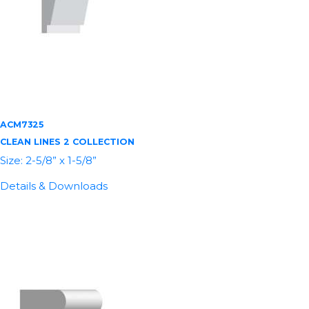
ACM7325
CLEAN LINES 2 COLLECTION
Size: 2-5/8” x 1-5/8”
Details & Downloads