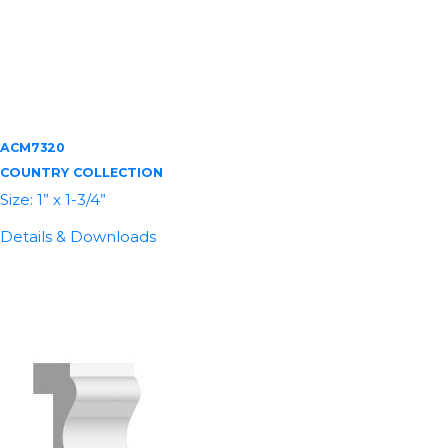
ACM7320
COUNTRY COLLECTION
Size: 1” x 1-3/4”
Details & Downloads