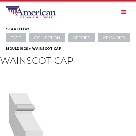
SEARCH
BY:
TYPE
COLLECTION
SPECIES
KEYWORD
MOULDINGS
»
WAINSCOT CAP
WAINSCOT CAP