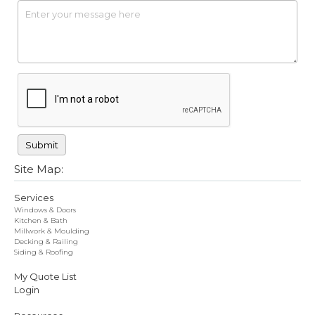
Site Map:
Services
Windows & Doors
Kitchen & Bath
Millwork & Moulding
Decking & Railing
Siding & Roofing
My Quote List
Login