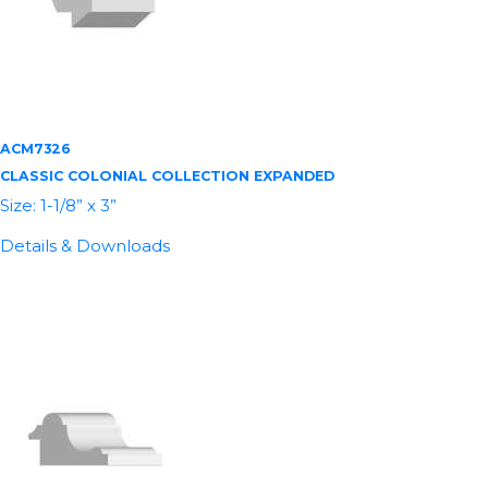
ACM7326
CLASSIC COLONIAL COLLECTION EXPANDED
Size: 1-1/8” x 3”
Details & Downloads