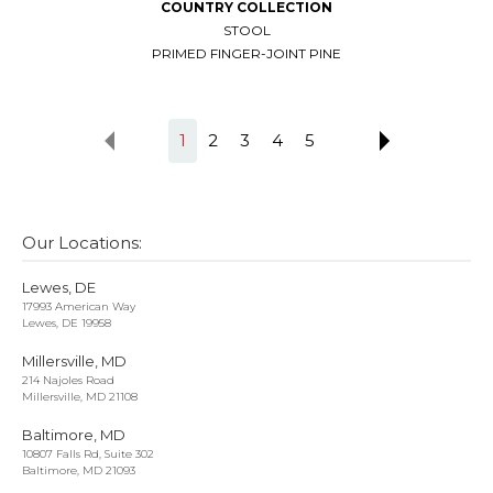
COUNTRY COLLECTION
STOOL
PRIMED FINGER-JOINT PINE
1
2
3
4
5
Our Locations:
Lewes, DE
17993 American Way
Lewes, DE 19958
Millersville, MD
214 Najoles Road
Millersville, MD 21108
Baltimore, MD
10807 Falls Rd, Suite 302
Baltimore, MD 21093