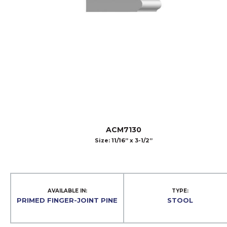
ACM7130
Size: 11/16” x 3-1/2”
AVAILABLE IN:
TYPE:
PRIMED FINGER-JOINT PINE
STOOL