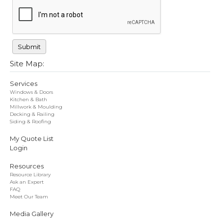
Site Map:
Services
Windows & Doors
Kitchen & Bath
Millwork & Moulding
Decking & Railing
Siding & Roofing
My Quote List
Login
Resources
Resource Library
Ask an Expert
FAQ
Meet Our Team
Media Gallery