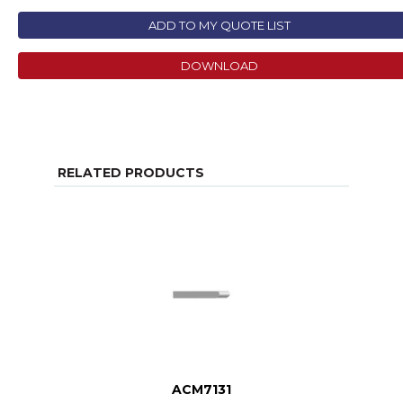
ADD TO MY QUOTE LIST
DOWNLOAD
RELATED PRODUCTS
ACM7131