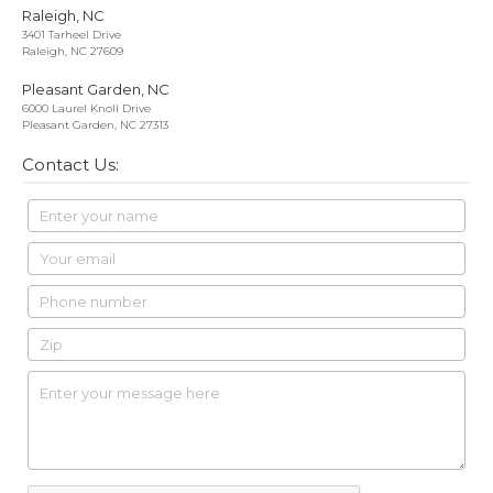
Raleigh, NC
3401 Tarheel Drive
Raleigh, NC 27609
Pleasant Garden, NC
6000 Laurel Knoll Drive
Pleasant Garden, NC 27313
Contact Us: