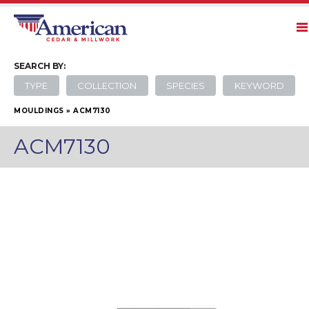
SEARCH
BY:
TYPE
COLLECTION
SPECIES
KEYWORD
MOULDINGS
»
ACM7130
ACM7130