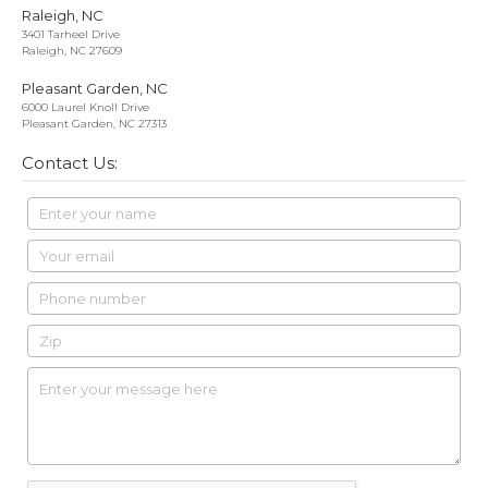
Raleigh, NC
3401 Tarheel Drive
Raleigh, NC 27609
Pleasant Garden, NC
6000 Laurel Knoll Drive
Pleasant Garden, NC 27313
Contact Us: