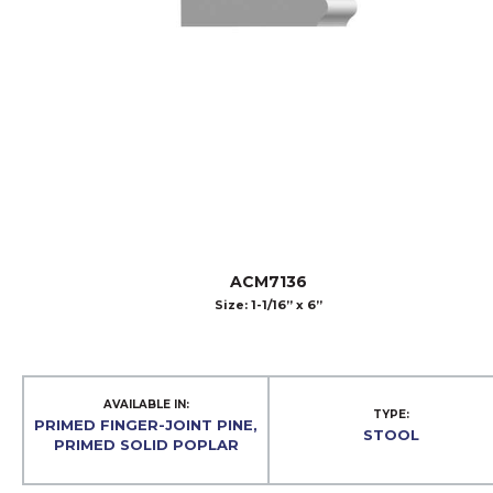
ACM7136
Size: 1-1/16” x 6”
AVAILABLE IN:
TYPE:
PRIMED FINGER-JOINT PINE,
STOOL
PRIMED SOLID POPLAR