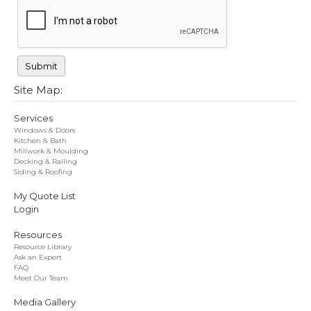
Site Map:
Services
Windows & Doors
Kitchen & Bath
Millwork & Moulding
Decking & Railing
Siding & Roofing
My Quote List
Login
Resources
Resource Library
Ask an Expert
FAQ
Meet Our Team
Media Gallery