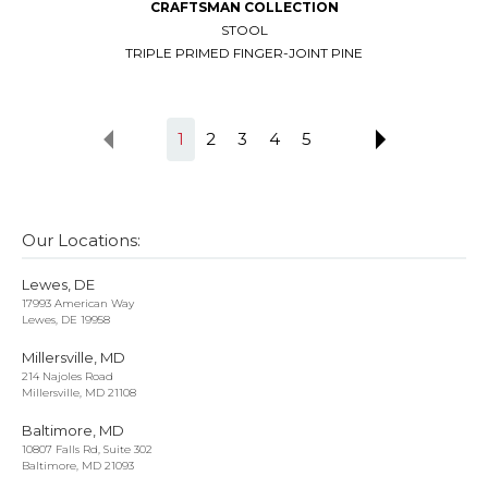
CRAFTSMAN COLLECTION
STOOL
TRIPLE PRIMED FINGER-JOINT PINE
1
2
3
4
5
Our Locations:
Lewes, DE
17993 American Way
Lewes, DE 19958
Millersville, MD
214 Najoles Road
Millersville, MD 21108
Baltimore, MD
10807 Falls Rd, Suite 302
Baltimore, MD 21093