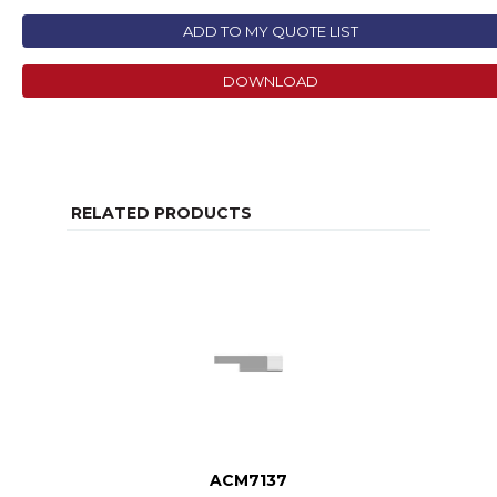
ADD TO MY QUOTE LIST
DOWNLOAD
RELATED PRODUCTS
ACM7137