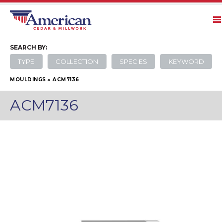
SEARCH
BY:
TYPE
COLLECTION
SPECIES
KEYWORD
MOULDINGS
»
ACM7136
ACM7136