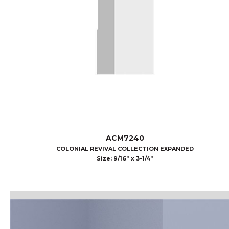
ACM7240
COLONIAL REVIVAL COLLECTION EXPANDED
Size: 9/16” x 3-1/4”