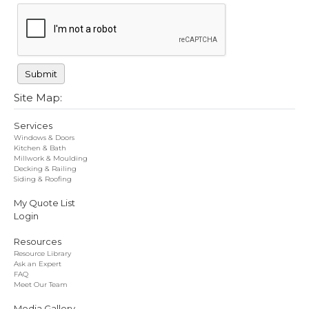
Site Map:
Services
Windows & Doors
Kitchen & Bath
Millwork & Moulding
Decking & Railing
Siding & Roofing
My Quote List
Login
Resources
Resource Library
Ask an Expert
FAQ
Meet Our Team
Media Gallery