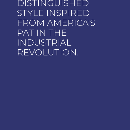
DISTINGUISHED
STYLE INSPIRED
FROM AMERICA'S
PAT IN THE
INDUSTRIAL
REVOLUTION.