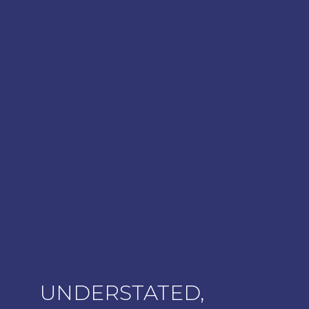
UNDERSTATED,