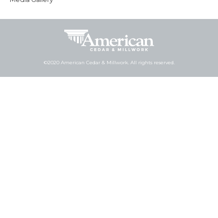
©2020 American Cedar & Millwork. All rights reserved.