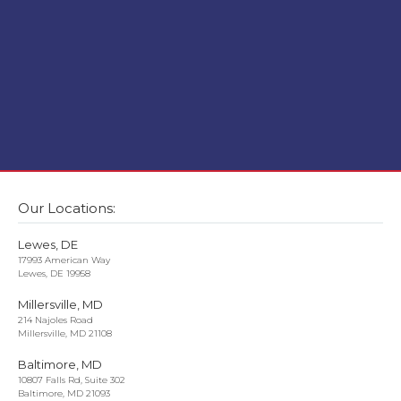
Our Locations:
Lewes, DE
17993 American Way
Lewes, DE 19958
Millersville, MD
214 Najoles Road
Millersville, MD 21108
Baltimore, MD
10807 Falls Rd, Suite 302
Baltimore, MD 21093