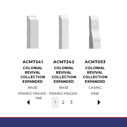
7240
ACM7241
ACM7242
ACM7053
ACM
ONIAL
COLONIAL
COLONIAL
COLONIAL
COLO
VIVAL
REVIVAL
REVIVAL
REVIVAL
REV
ECTION
COLLECTION
COLLECTION
COLLECTION
COLLE
ANDED
EXPANDED
EXPANDED
EXPANDED
EXPA
ASE
BASE
BASE
CASING
CAS
 FINGER-
PRIMED FINGER-
PRIMED FINGER-
PINE
PRIMED
T PINE
JOINT PINE
JOINT PINE
LIGHT
1
2
3
BO