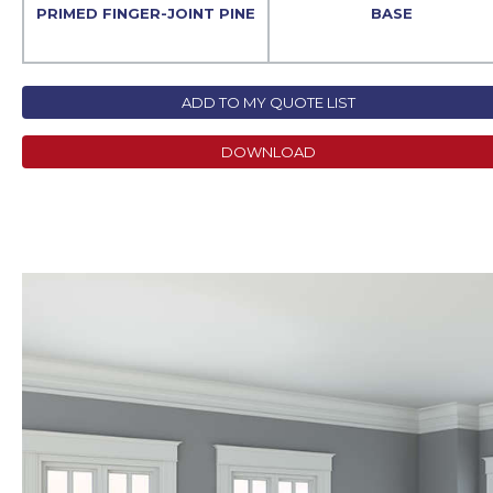
PRIMED FINGER-JOINT PINE
BASE
ADD TO MY QUOTE LIST
DOWNLOAD