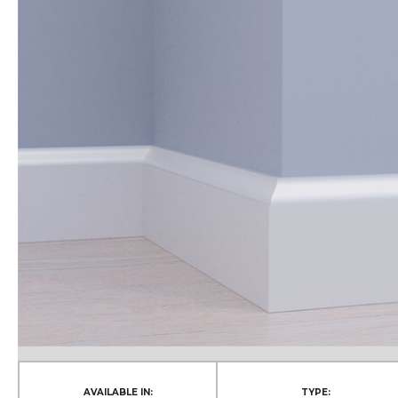
AVAILABLE IN:
TYPE: