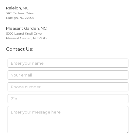
Raleigh, NC
3401 Tarheel Drive
Raleigh, NC 27609
Pleasant Garden, NC
6000 Laurel Knoll Drive
Pleasant Garden, NC 27313
Contact Us: