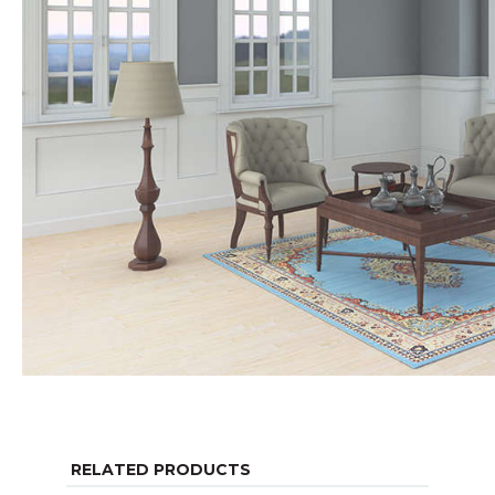
RELATED PRODUCTS