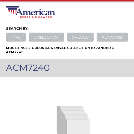
SEARCH
BY:
TYPE
COLLECTION
SPECIES
KEYWORD
MOULDINGS
»
COLONIAL REVIVAL COLLECTION EXPANDED
»
ACM7240
ACM7240