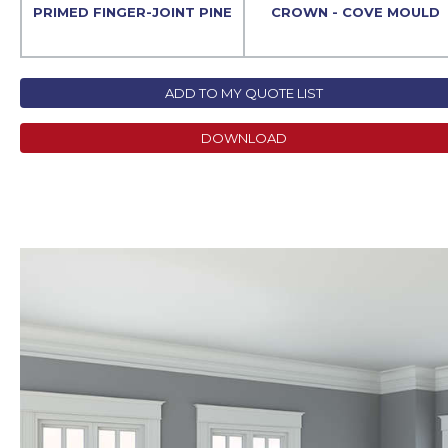
PRIMED FINGER-JOINT PINE
CROWN - COVE MOULD
ADD TO MY QUOTE LIST
DOWNLOAD