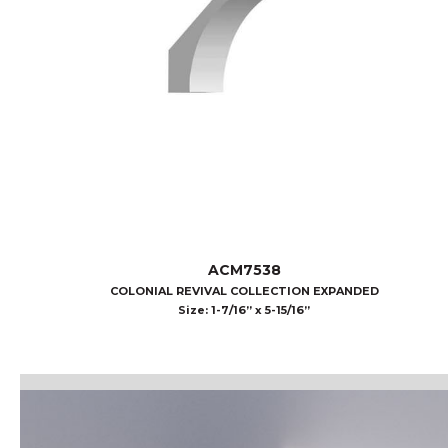
ACM7538
COLONIAL REVIVAL COLLECTION EXPANDED
Size: 1-7/16” x 5-15/16”