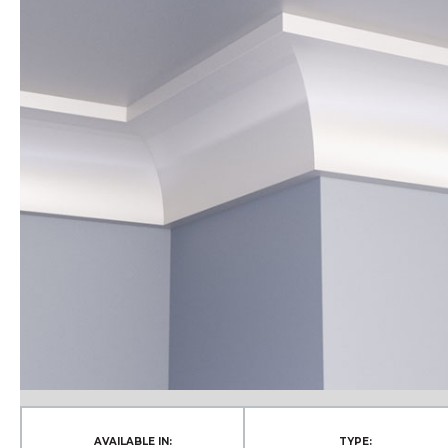
AVAILABLE IN:
TYPE: