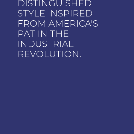
DISTINGUISHED
STYLE INSPIRED
FROM AMERICA'S
PAT IN THE
INDUSTRIAL
REVOLUTION.