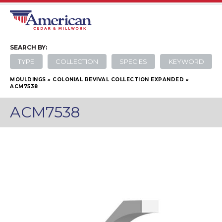
SEARCH
BY:
TYPE
COLLECTION
SPECIES
KEYWORD
MOULDINGS
»
COLONIAL REVIVAL COLLECTION EXPANDED
»
ACM7538
ACM7538