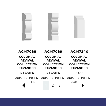
7087
ACM7088
ACM7089
ACM7240
ACM
ONIAL
COLONIAL
COLONIAL
COLONIAL
COLO
VIVAL
REVIVAL
REVIVAL
REVIVAL
REV
ECTION
COLLECTION
COLLECTION
COLLECTION
COLLE
ANDED
EXPANDED
EXPANDED
EXPANDED
EXPA
ASTER
PILASTER
PILASTER
BASE
BA
 FINGER-
PRIMED FINGER-
PRIMED FINGER-
PRIMED FINGER-
PRIMED 
T PINE
JOINT PINE
JOINT PINE
JOINT PINE
JOINT
1
2
3