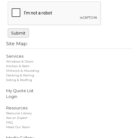
Site Map:
Services
Windows & Doors
Kitchen & Bath
Millwork & Moulding
Decking & Railing
Siding & Roofing
My Quote List
Login
Resources
Resource Library
Ask an Expert
FAQ
Meet Our Team
Media Gallery