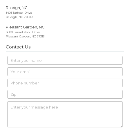
Raleigh, NC
3401 Tarheel Drive
Raleigh, NC 27609
Pleasant Garden, NC
6000 Laurel Knoll Drive
Pleasant Garden, NC 27313
Contact Us: