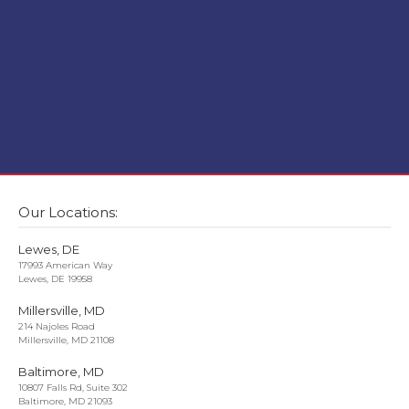
Our Locations:
Lewes, DE
17993 American Way
Lewes, DE 19958
Millersville, MD
214 Najoles Road
Millersville, MD 21108
Baltimore, MD
10807 Falls Rd, Suite 302
Baltimore, MD 21093