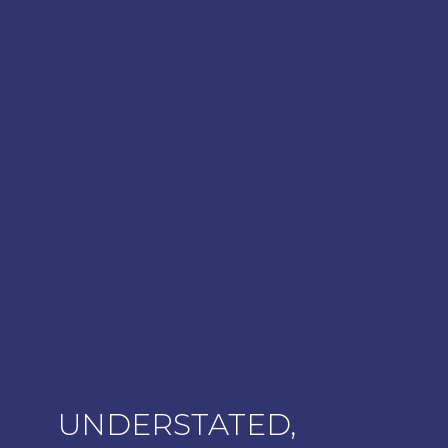
UNDERSTATED,