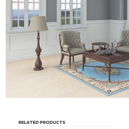
RELATED PRODUCTS