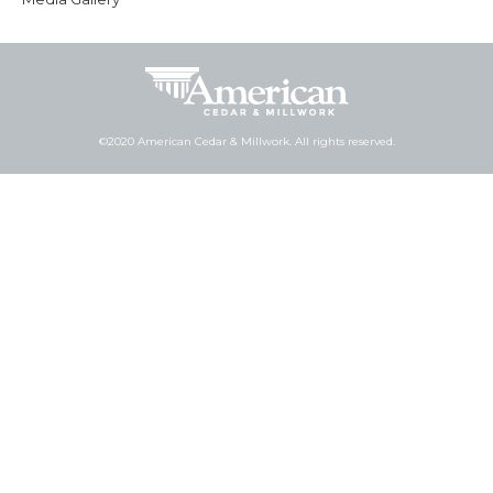
©2020 American Cedar & Millwork. All rights reserved.