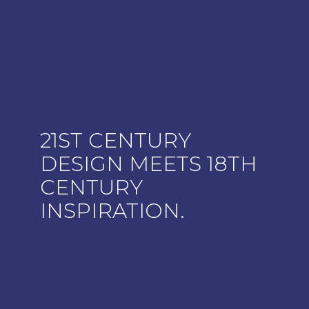
21ST CENTURY
DESIGN MEETS 18TH
CENTURY
INSPIRATION.