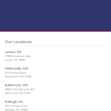
Our Locations:
Lewes, DE
17993 American Way
Lewes, DE 19958
Millersville, MD
214 Najoles Road
Millersville, MD 21108
Baltimore, MD
10807 Falls Rd, Suite 302
Baltimore, MD 21093
Raleigh, NC
3401 Tarheel Drive
Raleigh, NC 27609