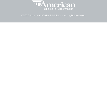
©2020 American Cedar & Millwork. All rights reserved.