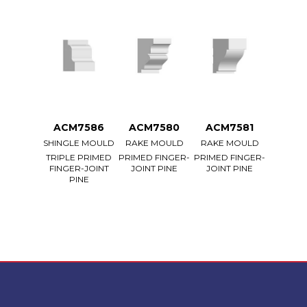
ACM7586
ACM7580
ACM7581
SHINGLE MOULD
RAKE MOULD
RAKE MOULD
TRIPLE PRIMED
PRIMED FINGER-
PRIMED FINGER-
FINGER-JOINT
JOINT PINE
JOINT PINE
PINE