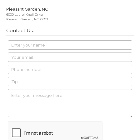
Pleasant Garden, NC
6000 Laurel Knoll Drive
Pleasant Garden, NC 27313
Contact Us: