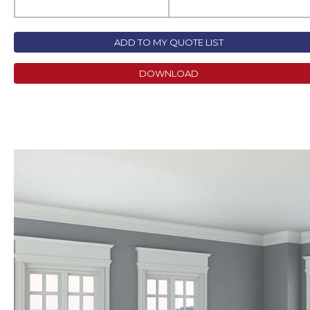
ADD TO MY QUOTE LIST
DOWNLOAD