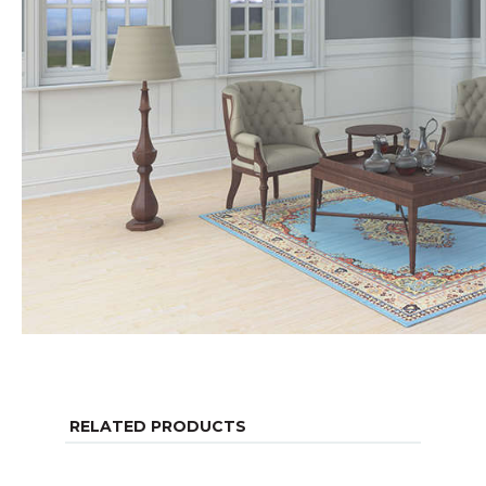
RELATED PRODUCTS