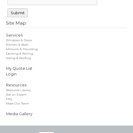
Site Map:
Services
Windows & Doors
Kitchen & Bath
Millwork & Moulding
Decking & Railing
Siding & Roofing
My Quote List
Login
Resources
Resource Library
Ask an Expert
FAQ
Meet Our Team
Media Gallery