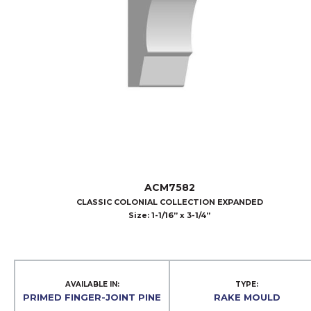
ACM7582
CLASSIC COLONIAL COLLECTION EXPANDED
Size: 1-1/16” x 3-1/4”
AVAILABLE IN:
TYPE:
PRIMED FINGER-JOINT PINE
RAKE MOULD