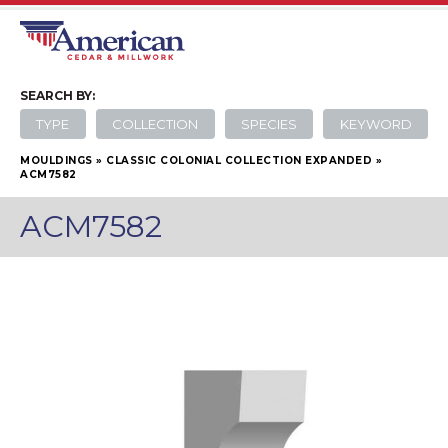
SEARCH
BY:
TYPE
COLLECTION
SPECIES
KEYWORD
MOULDINGS
»
CLASSIC COLONIAL COLLECTION EXPANDED
»
ACM7582
ACM7582