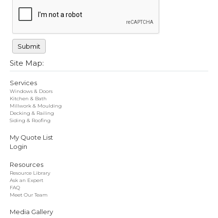
Site Map:
Services
Windows & Doors
Kitchen & Bath
Millwork & Moulding
Decking & Railing
Siding & Roofing
My Quote List
Login
Resources
Resource Library
Ask an Expert
FAQ
Meet Our Team
Media Gallery