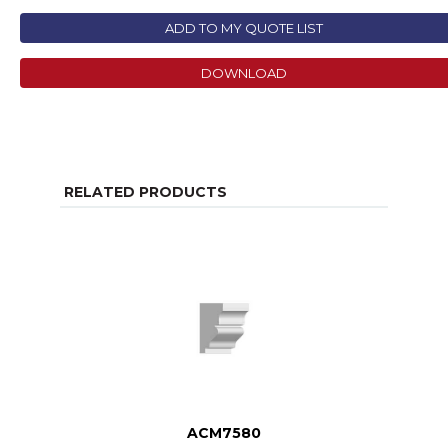
ADD TO MY QUOTE LIST
DOWNLOAD
RELATED PRODUCTS
ACM7580