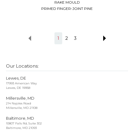
RAKE MOULD
PRIMED FINGER-JOINT PINE
1
2
3
Our Locations:
Lewes, DE
17993 American Way
Lewes, DE 19958
Millersville, MD
214 Najoles Road
Millersville, MD 21108
Baltimore, MD
10807 Falls Rd, Suite 302
Baltimore, MD 21093