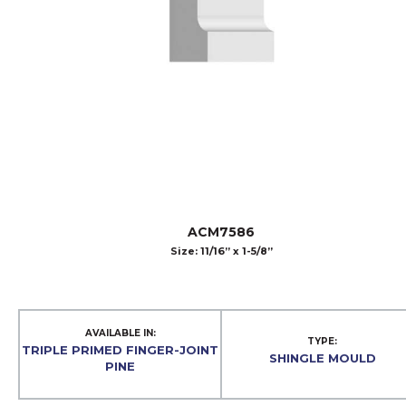
ACM7586
Size: 11/16” x 1-5/8”
AVAILABLE IN:
TYPE:
TRIPLE PRIMED FINGER-JOINT
SHINGLE MOULD
PINE