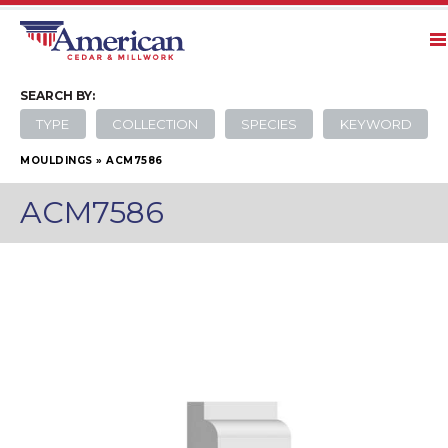
SEARCH
BY:
TYPE
COLLECTION
SPECIES
KEYWORD
MOULDINGS
»
ACM7586
ACM7586