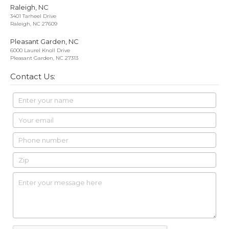
Raleigh, NC
3401 Tarheel Drive
Raleigh, NC 27609
Pleasant Garden, NC
6000 Laurel Knoll Drive
Pleasant Garden, NC 27313
Contact Us: