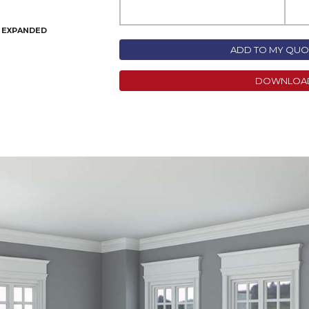
N EXPANDED
ADD TO MY QUOT
DOWNLOA