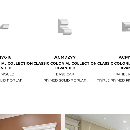
7616
ACM7277
ACM
IAL COLLECTION
CLASSIC COLONIAL COLLECTION
CLASSIC COLON
ANDED
EXPANDED
EXPA
 MOULD
BASE CAP
PANEL
OLID POPLAR
PRIMED SOLID POPLAR
TRIPLE PRIMED FI