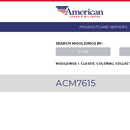
PRODUCTS AND SERVICES
SEARCH
MOULDINGS
BY:
TYPE
MOULDINGS
»
CLASSIC COLONIAL COLLEC
ACM7615