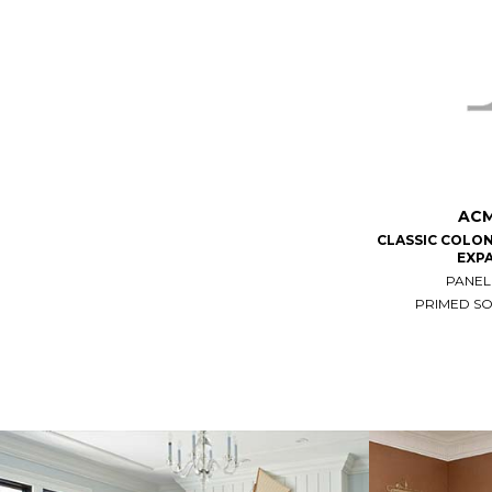
ACM
CLASSIC COLON
EXP
PANEL
PRIMED S