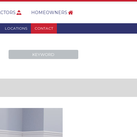
CTORS
HOMEOWNERS
LOCATIONS
CONTACT
KEYWORD