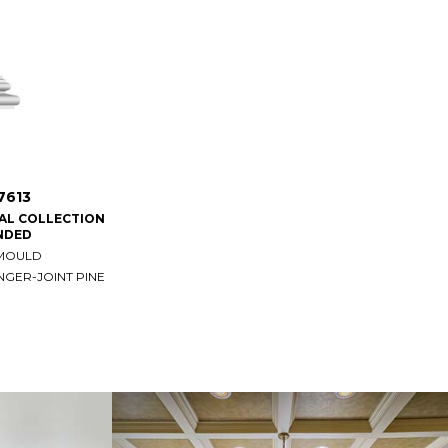
7613
IAL COLLECTION
NDED
 MOULD
NGER-JOINT PINE