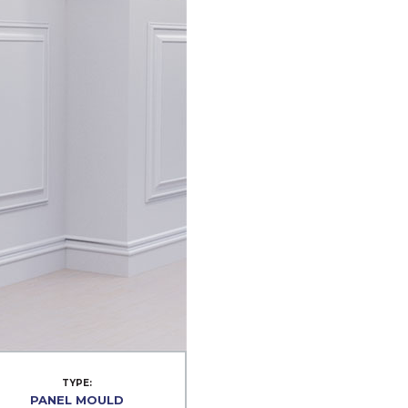
TYPE:
PANEL MOULD