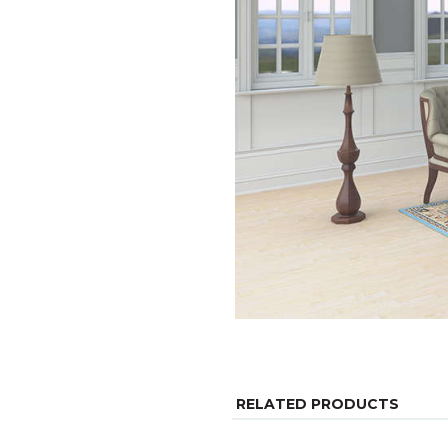
RELATED PRODUCTS