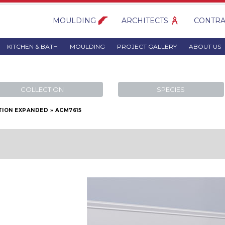
MOULDING
ARCHITECTS
CONTRA
KITCHEN & BATH
MOULDING
PROJECT GALLERY
ABOUT US
COLLECTION
SPECIES
TION EXPANDED
»
ACM7615