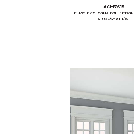
ACM7615
CLASSIC COLONIAL COLLECTIO
Size: 3/4” x 1-1/16”