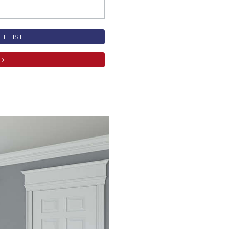
E LIST
D