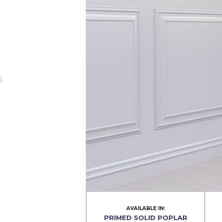
AVAILABLE IN:
PRIMED SOLID POPLAR