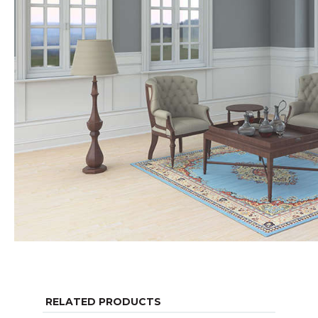
RELATED PRODUCTS