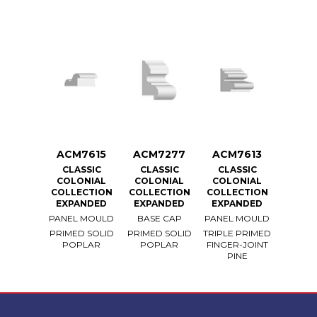
ACM7615
ACM7277
ACM7613
CLASSIC
CLASSIC
CLASSIC
COLONIAL
COLONIAL
COLONIAL
COLLECTION
COLLECTION
COLLECTION
EXPANDED
EXPANDED
EXPANDED
PANEL MOULD
BASE CAP
PANEL MOULD
PRIMED SOLID
PRIMED SOLID
TRIPLE PRIMED
POPLAR
POPLAR
FINGER-JOINT
PINE