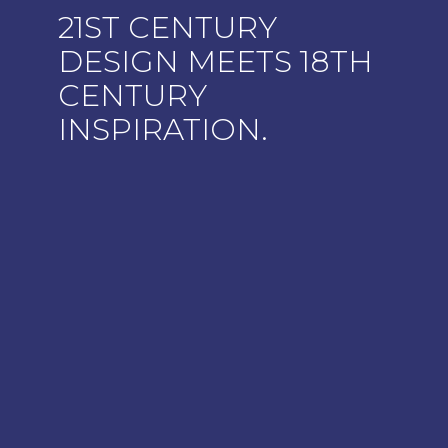
21ST CENTURY
DESIGN MEETS 18TH
CENTURY
INSPIRATION.