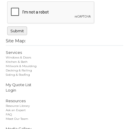
Site Map:
Services
Windows & Doors
Kitchen & Bath
Millwork & Moulding
Decking & Railing
Siding & Roofing
My Quote List
Login
Resources
Resource Library
Ask an Expert
FAQ
Meet Our Team
Media Gallery