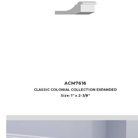
ACM7616
CLASSIC COLONIAL COLLECTION EXPANDED
Size: 1” x 2-3/8”