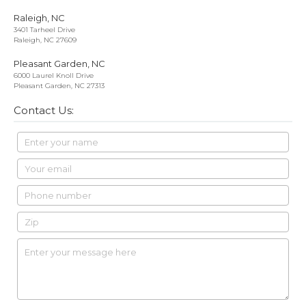
Raleigh, NC
3401 Tarheel Drive
Raleigh, NC 27609
Pleasant Garden, NC
6000 Laurel Knoll Drive
Pleasant Garden, NC 27313
Contact Us: