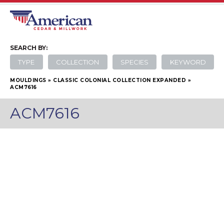
SEARCH
BY:
TYPE
COLLECTION
SPECIES
KEYWORD
MOULDINGS
»
CLASSIC COLONIAL COLLECTION EXPANDED
»
ACM7616
ACM7616