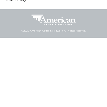
©2020 American Cedar & Millwork. All rights reserved.