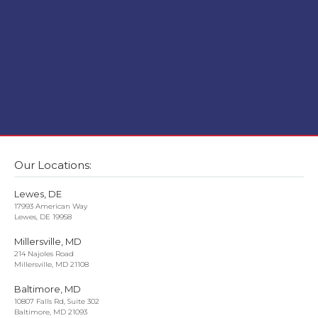
Our Locations:
Lewes, DE
17993 American Way
Lewes, DE 19958
Millersville, MD
214 Najoles Road
Millersville, MD 21108
Baltimore, MD
10807 Falls Rd, Suite 302
Baltimore, MD 21093