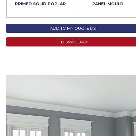
PRIMED SOLID POPLAR
PANEL MOULD
ADD TO MY QUOTE LIST
DOWNLOAD