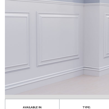
AVAILABLE IN:
TYPE: